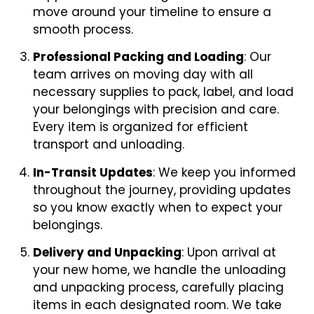
move around your timeline to ensure a
smooth process.
Professional Packing and Loading
: Our
team arrives on moving day with all
necessary supplies to pack, label, and load
your belongings with precision and care.
Every item is organized for efficient
transport and unloading.
In-Transit Updates
: We keep you informed
throughout the journey, providing updates
so you know exactly when to expect your
belongings.
Delivery and Unpacking
: Upon arrival at
your new home, we handle the unloading
and unpacking process, carefully placing
items in each designated room. We take