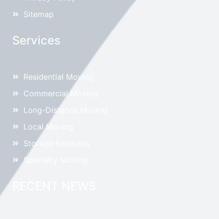
Sitemap
Services
Residential Moving
Commercial Moving
Long-Distance Moving
Local Moving
Storage Solutions
Specialty Moving
RECENT NEWS