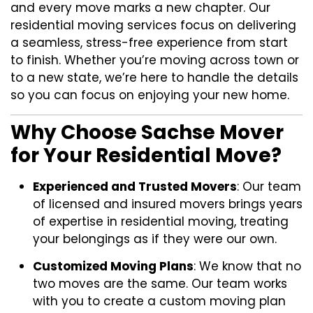
and every move marks a new chapter. Our
residential moving services focus on delivering
a seamless, stress-free experience from start
to finish. Whether you’re moving across town or
to a new state, we’re here to handle the details
so you can focus on enjoying your new home.
Why Choose Sachse Mover
for Your Residential Move?
Experienced and Trusted Movers
: Our team
of licensed and insured movers brings years
of expertise in residential moving, treating
your belongings as if they were our own.
Customized Moving Plans
: We know that no
two moves are the same. Our team works
with you to create a custom moving plan