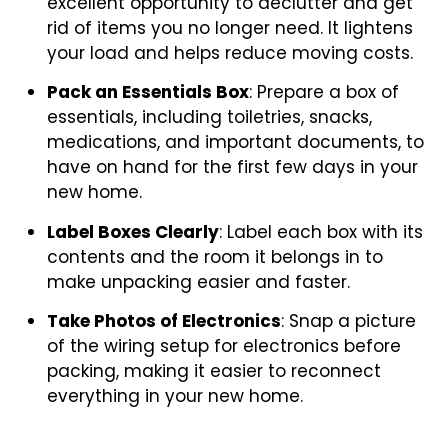
excellent opportunity to declutter and get
rid of items you no longer need. It lightens
your load and helps reduce moving costs.
Pack an Essentials Box
: Prepare a box of
essentials, including toiletries, snacks,
medications, and important documents, to
have on hand for the first few days in your
new home.
Label Boxes Clearly
: Label each box with its
contents and the room it belongs in to
make unpacking easier and faster.
Take Photos of Electronics
: Snap a picture
of the wiring setup for electronics before
packing, making it easier to reconnect
everything in your new home.