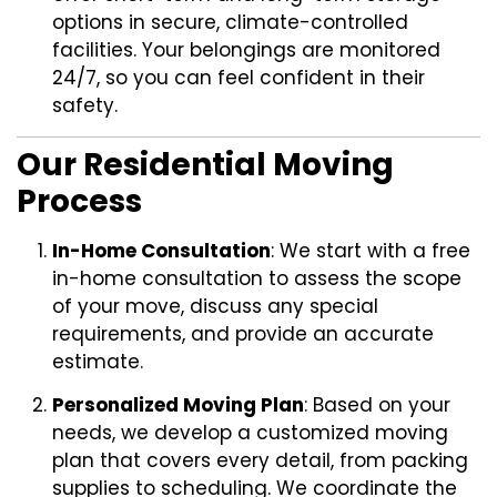
options in secure, climate-controlled
facilities. Your belongings are monitored
24/7, so you can feel confident in their
safety.
Our Residential Moving
Process
In-Home Consultation
: We start with a free
in-home consultation to assess the scope
of your move, discuss any special
requirements, and provide an accurate
estimate.
Personalized Moving Plan
: Based on your
needs, we develop a customized moving
plan that covers every detail, from packing
supplies to scheduling. We coordinate the