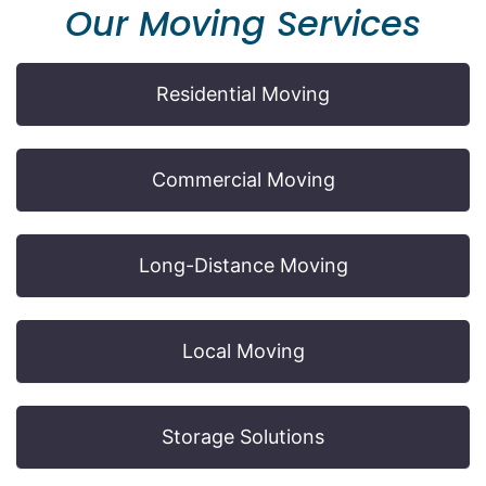
Our Moving Services
Residential Moving
Commercial Moving
Long-Distance Moving
Local Moving
Storage Solutions