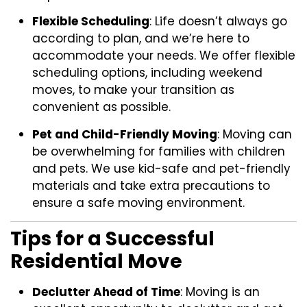
Flexible Scheduling
: Life doesn’t always go
according to plan, and we’re here to
accommodate your needs. We offer flexible
scheduling options, including weekend
moves, to make your transition as
convenient as possible.
Pet and Child-Friendly Moving
: Moving can
be overwhelming for families with children
and pets. We use kid-safe and pet-friendly
materials and take extra precautions to
ensure a safe moving environment.
Tips for a Successful
Residential Move
Declutter Ahead of Time
: Moving is an