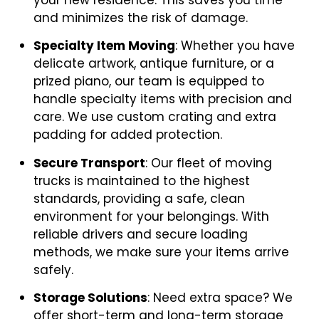
and minimizes the risk of damage.
Specialty Item Moving
: Whether you have
delicate artwork, antique furniture, or a
prized piano, our team is equipped to
handle specialty items with precision and
care. We use custom crating and extra
padding for added protection.
Secure Transport
: Our fleet of moving
trucks is maintained to the highest
standards, providing a safe, clean
environment for your belongings. With
reliable drivers and secure loading
methods, we make sure your items arrive
safely.
Storage Solutions
: Need extra space? We
offer short-term and long-term storage