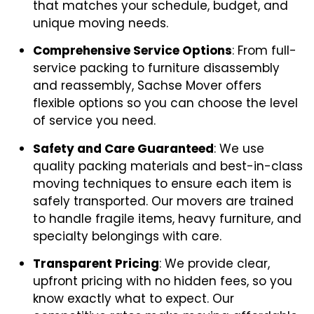
that matches your schedule, budget, and
unique moving needs.
Comprehensive Service Options
: From full-
service packing to furniture disassembly
and reassembly, Sachse Mover offers
flexible options so you can choose the level
of service you need.
Safety and Care Guaranteed
: We use
quality packing materials and best-in-class
moving techniques to ensure each item is
safely transported. Our movers are trained
to handle fragile items, heavy furniture, and
specialty belongings with care.
Transparent Pricing
: We provide clear,
upfront pricing with no hidden fees, so you
know exactly what to expect. Our