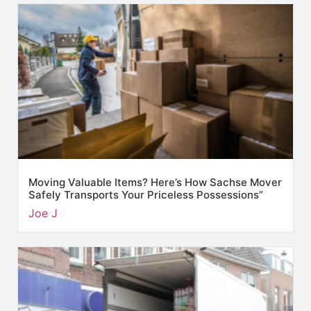
Moving Valuable Items? Here’s How Sachse Mover
Safely Transports Your Priceless Possessions”
Joe J