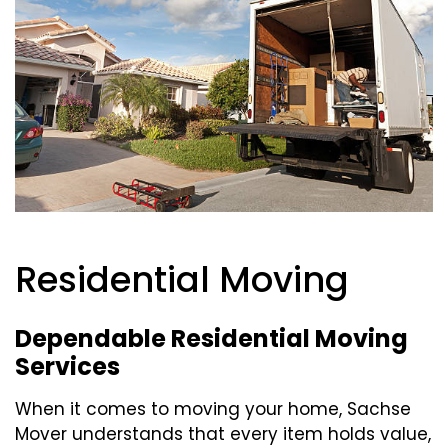
Residential Moving
Dependable Residential Moving
Services
When it comes to moving your home, Sachse
Mover understands that every item holds value,