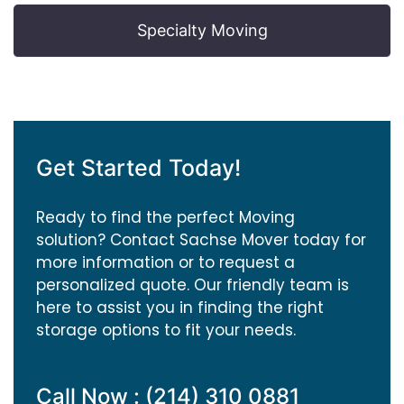
Specialty Moving
Get Started Today!
Ready to find the perfect Moving
solution? Contact Sachse Mover today for
more information or to request a
personalized quote. Our friendly team is
here to assist you in finding the right
storage options to fit your needs.
Call Now : (214) 310 0881