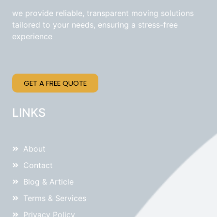
we provide reliable, transparent moving solutions
tailored to your needs, ensuring a stress-free
experience
GET A FREE QUOTE
LINKS
About
Contact
Blog & Article
Terms & Services
Privacy Policy