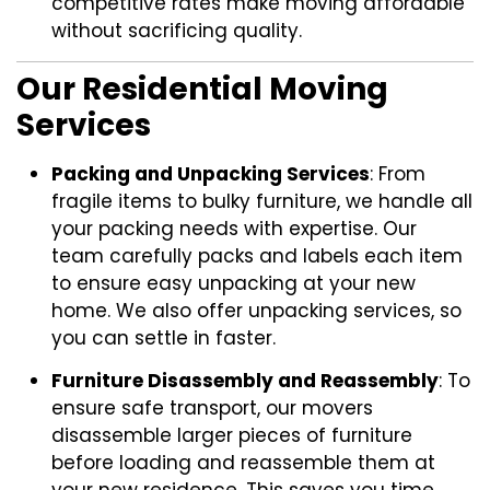
competitive rates make moving affordable
without sacrificing quality.
Our Residential Moving
Services
Packing and Unpacking Services
: From
fragile items to bulky furniture, we handle all
your packing needs with expertise. Our
team carefully packs and labels each item
to ensure easy unpacking at your new
home. We also offer unpacking services, so
you can settle in faster.
Furniture Disassembly and Reassembly
: To
ensure safe transport, our movers
disassemble larger pieces of furniture
before loading and reassemble them at
your new residence. This saves you time