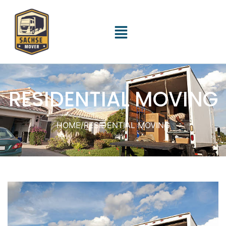
RESIDENTIAL MOVING
HOME
/
RESIDENTIAL MOVING