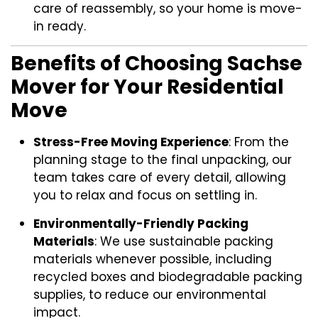
care of reassembly, so your home is move-
in ready.
Benefits of Choosing Sachse
Mover for Your Residential
Move
Stress-Free Moving Experience
: From the
planning stage to the final unpacking, our
team takes care of every detail, allowing
you to relax and focus on settling in.
Environmentally-Friendly Packing
Materials
: We use sustainable packing
materials whenever possible, including
recycled boxes and biodegradable packing
supplies, to reduce our environmental
impact.