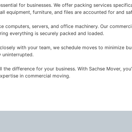
essential for businesses. We offer packing services specifi
l equipment, furniture, and files are accounted for and sa
ike computers, servers, and office machinery. Our commerci
ring everything is securely packed and loaded.
closely with your team, we schedule moves to minimize bus
 uninterrupted.
l the difference for your business. With Sachse Mover, you’
expertise in commercial moving.