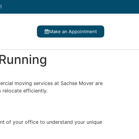
1
Make an Appointment
 Running
mercial moving services at Sachse Mover are
relocate efficiently.
t of your office to understand your unique