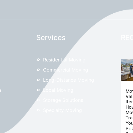
Services
RE
Residential Moving
Commercial Moving
Long-Distance Moving
s
Local Moving
Mo
Val
Storage Solutions
Ite
Ho
Specialty Moving
Mov
Tra
You
Pri