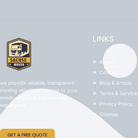
LINKS
About
Contact
Blog & Article
we provide reliable, transparent
moving solutions tailored to your
Terms & Service
needs, ensuring a stress-free
Privacy Policy
experience
Sitemap
GET A FREE QUOTE