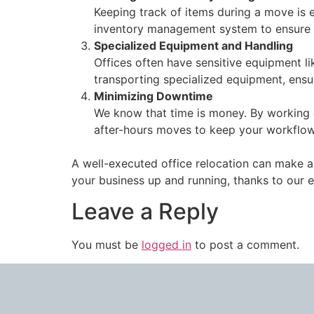
Keeping track of items during a move is 
inventory management system to ensure al
Specialized Equipment and Handling
Offices often have sensitive equipment l
transporting specialized equipment, ensu
Minimizing Downtime
We know that time is money. By working 
after-hours moves to keep your workflow
A well-executed office relocation can make al
your business up and running, thanks to our 
Leave a Reply
You must be
logged in
to post a comment.