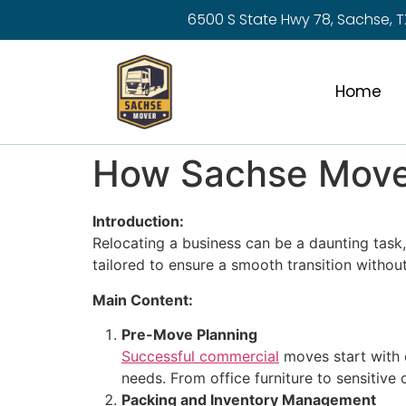
6500 S State Hwy 78, Sachse, T
Home
How Sachse Mover
Introduction:
Relocating a business can be a daunting tas
tailored to ensure a smooth transition without
Main Content:
Pre-Move Planning
Successful commercial
moves start with 
needs. From office furniture to sensitive
Packing and Inventory Management