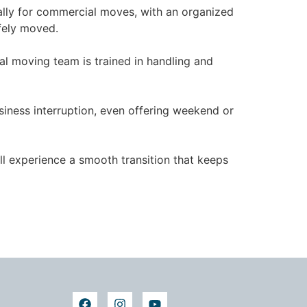
cally for commercial moves, with an organized
fely moved.
al moving team is trained in handling and
iness interruption, even offering weekend or
ll experience a smooth transition that keeps