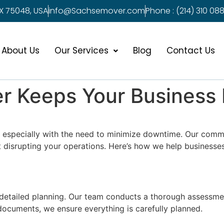
X 75048, USA
info@Sachsemover.com
Phone : (214) 310 088
About Us
Our Services
Blog
Contact Us
 Keeps Your Business
k, especially with the need to minimize downtime. Our com
 disrupting your operations. Here’s how we help businesses 
detailed planning. Our team conducts a thorough assessmen
 documents, we ensure everything is carefully planned.