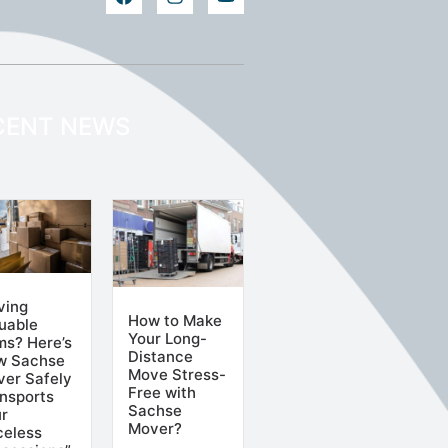
CENT NEWS
ving
How to Make
uable
Your Long-
ms? Here’s
Distance
w Sachse
Move Stress-
er Safely
Free with
nsports
Sachse
r
Mover?
celess